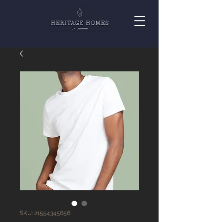
SKU: 21554345656