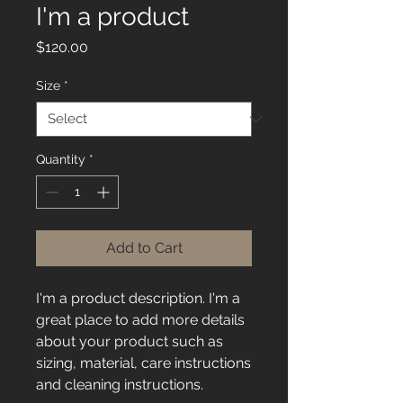
I'm a product
Price
$120.00
Size
*
Quantity
*
Add to Cart
I'm a product description. I'm a 
great place to add more details 
about your product such as 
sizing, material, care instructions 
and cleaning instructions.