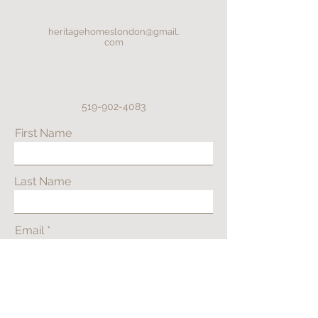
heritagehomeslondon@gmail.
com
519-902-4083
First Name
Last Name
Email
Phone