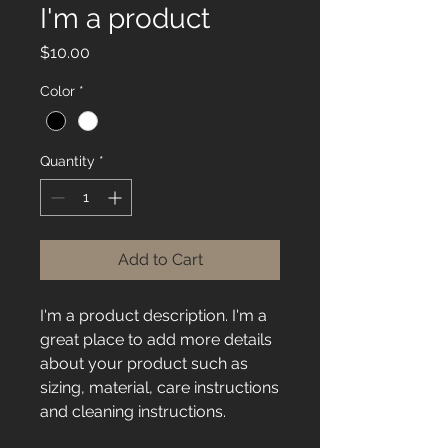
I'm a product
Price
$10.00
Color
*
Quantity
*
Add to Cart
I'm a product description. I'm a 
great place to add more details 
about your product such as 
sizing, material, care instructions 
and cleaning instructions.