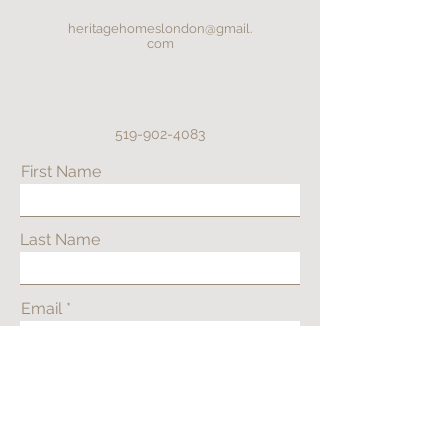
heritagehomeslondon@gmail.
com
519-902-4083
First Name
Last Name
Email
Phone
Address