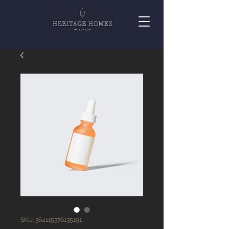
SKU: 364115376135191